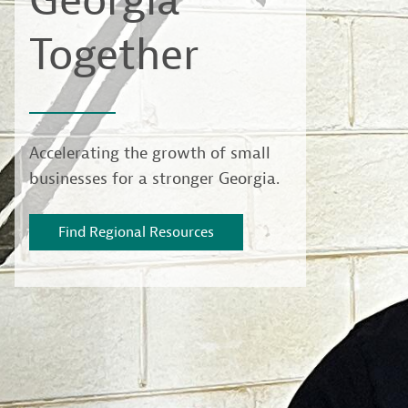
Georgia
Together
Accelerating the growth of small
businesses for a stronger Georgia.
Find Regional Resources