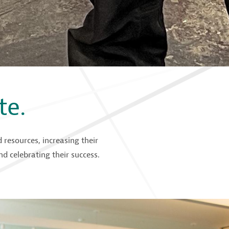
te.
resources, increasing their
d celebrating their success.