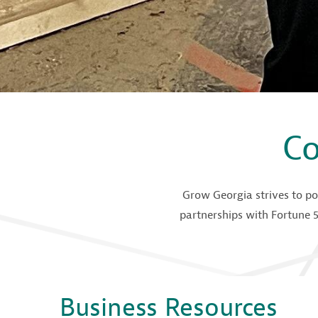
Co
Grow Georgia strives to po
partnerships with Fortune 5
Business Resources