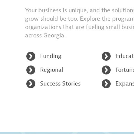
Your business is unique, and the solutio
grow should be too. Explore the progra
organizations that are fueling small bus
across Georgia.
Funding
Educat
Regional
Fortun
Success Stories
Expans