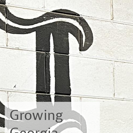
Growing