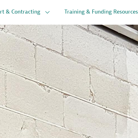
rt & Contracting
Training & Funding Resources