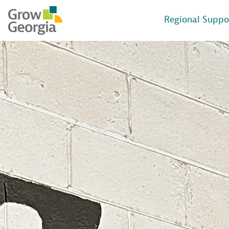
Regional Suppo