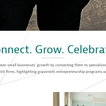
nnect. Grow. Celebra
wer small businesses’ growth by connecting them to specialized 
00 firms, highlighting grassroots entrepreneurship programs an