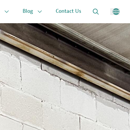
Blog
Contact Us