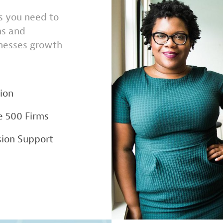
ns you need to
ms and
inesses growth
ion
e 500 Firms
ion Support