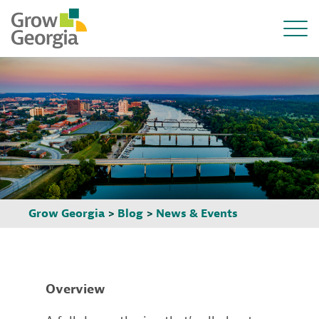
Grow Georgia
>
Blog
>
News & Events
Overview