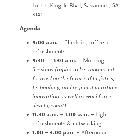
Luther King Jr. Blvd, Savannah, GA
31401
Agenda
9:00 a.m.
– Check-in, coffee +
refreshments
9:30 – 11:30 a.m.
– Morning
Sessions
(topics to be announced;
focused on the future of logistics,
technology, and regional maritime
innovation as well as workforce
development)
11:30 a.m. – 1:00 p.m.
– Light
refreshments & networking
1:00 – 3:00 p.m.
– Afternoon