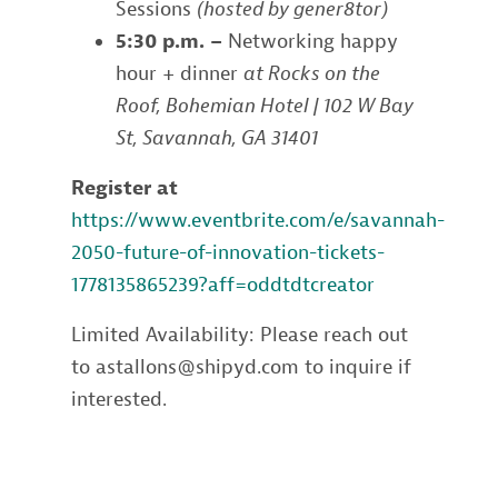
Sessions
(hosted by gener8tor)
5:30 p.m. –
Networking happy
hour + dinner
at Rocks on the
Roof, Bohemian Hotel | 102 W Bay
St, Savannah, GA 31401
Register at
https://www.eventbrite.com/e/savannah-
2050-future-of-innovation-tickets-
1778135865239?aff=oddtdtcreator
Limited Availability: Please reach out
to astallons@shipyd.com to inquire if
interested.