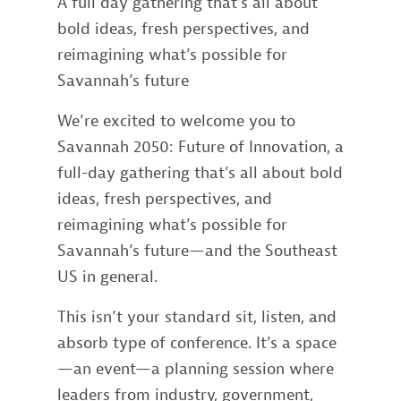
A full day gathering that’s all about
bold ideas, fresh perspectives, and
reimagining what’s possible for
Savannah’s future
We’re excited to welcome you to
Savannah 2050: Future of Innovation, a
full-day gathering that’s all about bold
ideas, fresh perspectives, and
reimagining what’s possible for
Savannah’s future—and the Southeast
US in general.
This isn’t your standard sit, listen, and
absorb type of conference. It’s a space
—an event—a planning session where
leaders from industry, government,