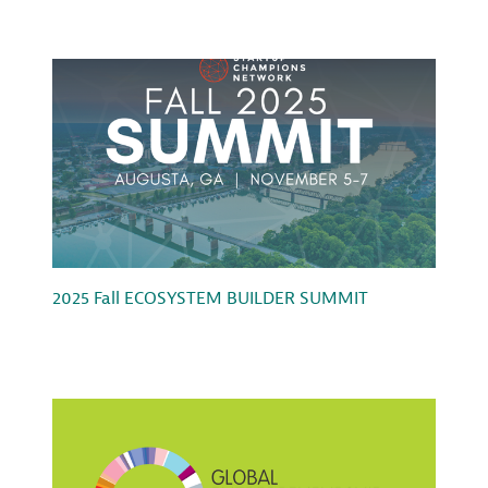
2025 Fall ECOSYSTEM BUILDER SUMMIT