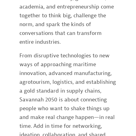
academia, and entrepreneurship come
together to think big, challenge the
norm, and spark the kinds of
conversations that can transform
entire industries.
From disruptive technologies to new
ways of approaching maritime
innovation, advanced manufacturing,
agrotourism, logistics, and establishing
a gold standard in supply chains,
Savannah 2050 is about connecting
people who want to shake things up
and make real change happen—in real
time. Add in time for networking,
ideation, collaboration, and shared