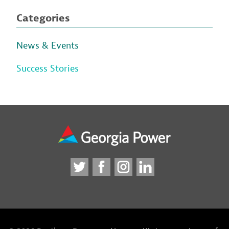
Categories
News & Events
Success Stories