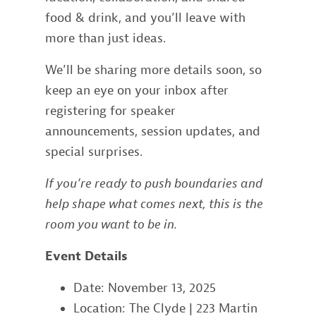
food & drink, and you’ll leave with
more than just ideas.
We’ll be sharing more details soon, so
keep an eye on your inbox after
registering for speaker
announcements, session updates, and
special surprises.
If you’re ready to push boundaries and
help shape what comes next, this is the
room you want to be in.
Event Details
Date: November 13, 2025
Location: The Clyde | 223 Martin