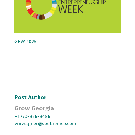
GEW 2025
Post Author
Grow Georgia
+1 770-856-8486
vmwagner@southernco.com